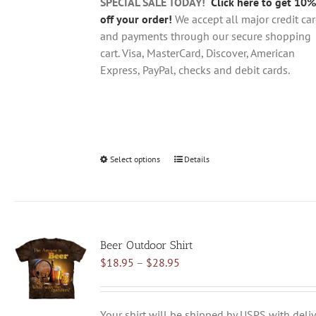
product
SPECIAL SALE TODAY!
Click here to get 10%
page
off your order!
We accept all major credit ca
and payments through our secure shopping
cart. Visa, MasterCard, Discover, American
Express, PayPal, checks and debit cards.
Select options
This
Details
product
has
multiple
variants.
Beer Outdoor Shirt
The
Price
$
18.95
–
$
28.95
options
range:
may
$18.95
be
through
chosen
Your shirt will be shipped by USPS with deliv