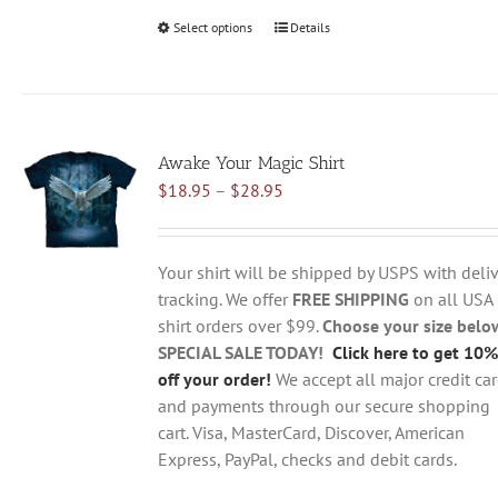
Select options
This
Details
product
has
multiple
variants.
Awake Your Magic Shirt
The
Price
$
18.95
–
$
28.95
options
range:
may
$18.95
be
through
chosen
Your shirt will be shipped by USPS with deliv
$28.95
on
tracking. We offer
FREE SHIPPING
on all USA
the
shirt orders over $99.
Choose your size belo
product
SPECIAL SALE TODAY!
Click here to get 10%
page
off your order!
We accept all major credit ca
and payments through our secure shopping
cart. Visa, MasterCard, Discover, American
Express, PayPal, checks and debit cards.