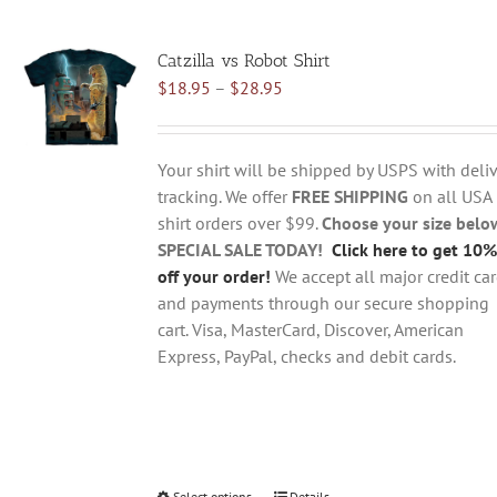
multiple
variants.
Catzilla vs Robot Shirt
The
Price
$
18.95
–
$
28.95
options
range:
may
$18.95
be
through
chosen
Your shirt will be shipped by USPS with deliv
$28.95
on
tracking. We offer
FREE SHIPPING
on all USA
the
shirt orders over $99.
Choose your size belo
product
SPECIAL SALE TODAY!
Click here to get 10%
page
off your order!
We accept all major credit ca
and payments through our secure shopping
cart. Visa, MasterCard, Discover, American
Express, PayPal, checks and debit cards.
Select options
Details