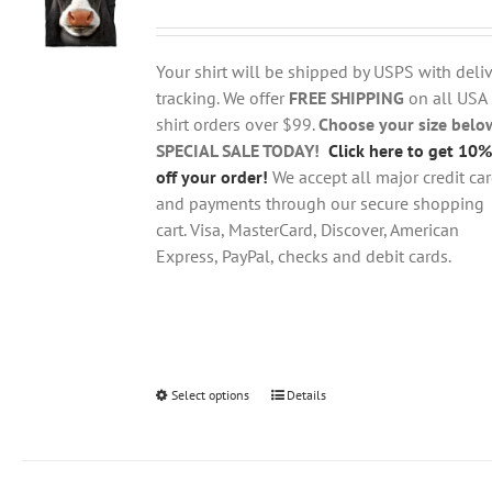
range:
may
$18.95
be
through
chosen
Your shirt will be shipped by USPS with deliv
$28.95
on
tracking. We offer
FREE SHIPPING
on all USA
the
shirt orders over $99.
Choose your size belo
product
SPECIAL SALE TODAY!
Click here to get 10%
page
off your order!
We accept all major credit ca
and payments through our secure shopping
cart. Visa, MasterCard, Discover, American
Express, PayPal, checks and debit cards.
Select options
This
Details
product
has
multiple