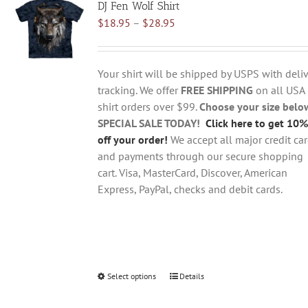
DJ Fen Wolf Shirt
The
Price
$
18.95
–
$
28.95
options
range:
may
$18.95
be
through
chosen
Your shirt will be shipped by USPS with deliv
$28.95
on
tracking. We offer
FREE SHIPPING
on all USA
the
shirt orders over $99.
Choose your size belo
product
SPECIAL SALE TODAY!
Click here to get 10%
page
off your order!
We accept all major credit ca
and payments through our secure shopping
cart. Visa, MasterCard, Discover, American
Express, PayPal, checks and debit cards.
Select options
This
Details
product