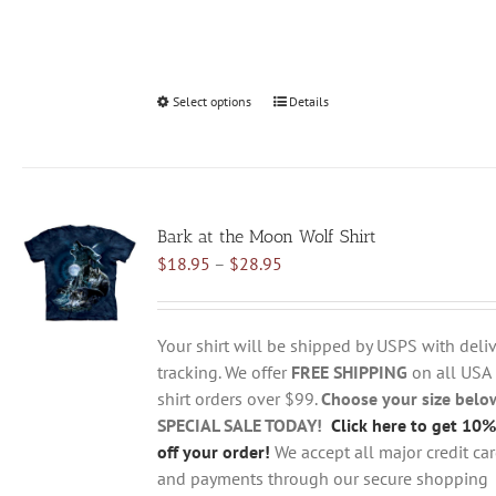
Select options
This
Details
product
has
multiple
variants.
Bark at the Moon Wolf Shirt
The
Price
$
18.95
–
$
28.95
options
range:
may
$18.95
be
through
chosen
Your shirt will be shipped by USPS with deliv
$28.95
on
tracking. We offer
FREE SHIPPING
on all USA
the
shirt orders over $99.
Choose your size belo
product
SPECIAL SALE TODAY!
Click here to get 10%
page
off your order!
We accept all major credit ca
and payments through our secure shopping