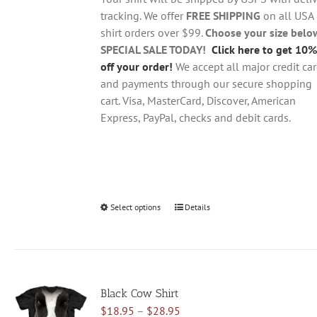
$28.95
on
tracking. We offer
FREE SHIPPING
on all USA
the
shirt orders over $99.
Choose your size belo
product
SPECIAL SALE TODAY!
Click here to get 10%
page
off your order!
We accept all major credit ca
and payments through our secure shopping
cart. Visa, MasterCard, Discover, American
Express, PayPal, checks and debit cards.
Select options
This
Details
product
has
multiple
variants.
Black Cow Shirt
The
Price
$
18.95
–
$
28.95
options