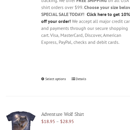
tracking. We offer
FREE SHIPPING
on all USA
shirt orders over $99.
Choose your size belo
SPECIAL SALE TODAY!
Click here to get 10%
off your order!
We accept all major credit ca
and payments through our secure shopping
cart. Visa, MasterCard, Discover, American
Express, PayPal, checks and debit cards.
Select options
This
Details
product
has
multiple
variants.
Adventure Wolf Shirt
The
Price
$
18.95
–
$
28.95
options
range:
may