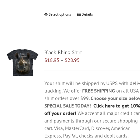
Select options
This
Details
product
has
multiple
variants.
Black Rhino Shirt
The
Price
$
18.95
–
$
28.95
options
range:
may
$18.95
be
through
chosen
Your shirt will be shipped by USPS with deliv
$28.95
on
tracking. We offer
FREE SHIPPING
on all USA
the
shirt orders over $99.
Choose your size belo
product
SPECIAL SALE TODAY!
Click here to get 10%
page
off your order!
We accept all major credit ca
and payments through our secure shopping
cart. Visa, MasterCard, Discover, American
Express, PayPal, checks and debit cards.