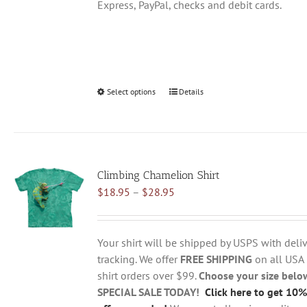
Express, PayPal, checks and debit cards.
Select options
This
Details
product
has
multiple
variants.
Climbing Chamelion Shirt
The
Price
$
18.95
–
$
28.95
options
range:
may
$18.95
be
through
chosen
Your shirt will be shipped by USPS with deliv
$28.95
on
tracking. We offer
FREE SHIPPING
on all USA
the
shirt orders over $99.
Choose your size belo
product
SPECIAL SALE TODAY!
Click here to get 10%
page