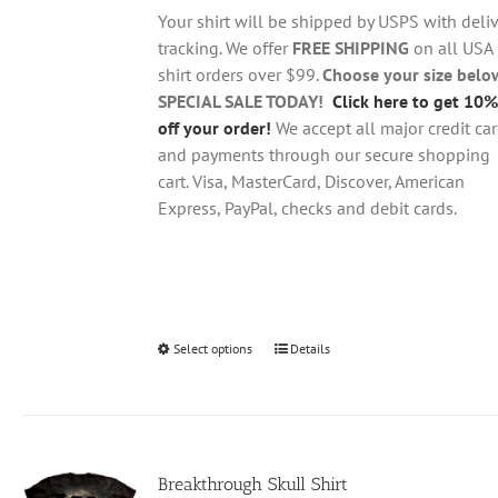
through
chosen
Your shirt will be shipped by USPS with deliv
$28.95
on
tracking. We offer
FREE SHIPPING
on all USA
the
shirt orders over $99.
Choose your size belo
product
SPECIAL SALE TODAY!
Click here to get 10%
page
off your order!
We accept all major credit ca
and payments through our secure shopping
cart. Visa, MasterCard, Discover, American
Express, PayPal, checks and debit cards.
Select options
This
Details
product
has
multiple
variants.
Breakthrough Skull Shirt
The