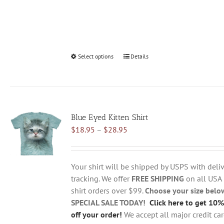
Select options
This
Details
product
has
multiple
variants.
Blue Eyed Kitten Shirt
The
Price
$
18.95
–
$
28.95
options
range:
may
$18.95
be
through
chosen
Your shirt will be shipped by USPS with deliv
$28.95
on
tracking. We offer
FREE SHIPPING
on all USA
the
shirt orders over $99.
Choose your size belo
product
SPECIAL SALE TODAY!
Click here to get 10%
page
off your order!
We accept all major credit ca