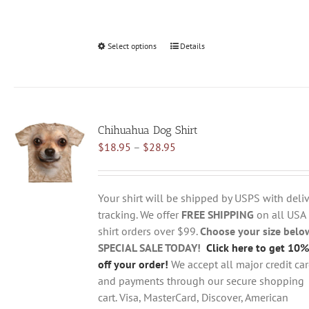
Select options
This
Details
product
has
multiple
variants.
Chihuahua Dog Shirt
The
Price
$
18.95
–
$
28.95
options
range:
may
$18.95
be
through
chosen
Your shirt will be shipped by USPS with deliv
$28.95
on
tracking. We offer
FREE SHIPPING
on all USA
the
shirt orders over $99.
Choose your size belo
product
SPECIAL SALE TODAY!
Click here to get 10%
page
off your order!
We accept all major credit ca
and payments through our secure shopping
cart. Visa, MasterCard, Discover, American