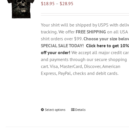
Price
$
18.95
–
$
28.95
options
range:
may
$18.95
be
through
chosen
Your shirt will be shipped by USPS with deliv
$28.95
on
tracking. We offer
FREE SHIPPING
on all USA
the
shirt orders over $99.
Choose your size belo
product
SPECIAL SALE TODAY!
Click here to get 10%
page
off your order!
We accept all major credit ca
and payments through our secure shopping
cart. Visa, MasterCard, Discover, American
Express, PayPal, checks and debit cards.
Select options
This
Details
product
has