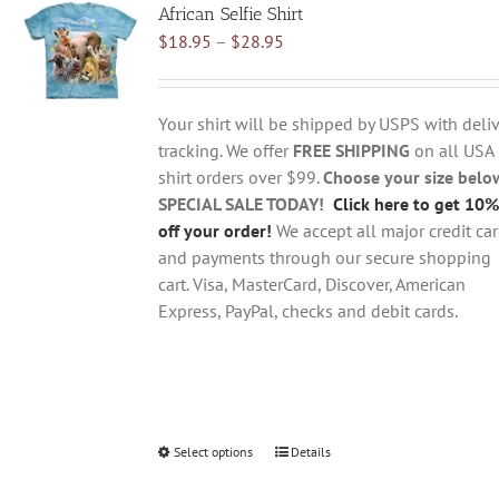
African Selfie Shirt
The
Price
$
18.95
–
$
28.95
options
range:
may
$18.95
be
through
chosen
Your shirt will be shipped by USPS with deliv
$28.95
on
tracking. We offer
FREE SHIPPING
on all USA
the
shirt orders over $99.
Choose your size belo
product
SPECIAL SALE TODAY!
Click here to get 10%
page
off your order!
We accept all major credit ca
and payments through our secure shopping
cart. Visa, MasterCard, Discover, American
Express, PayPal, checks and debit cards.
Select options
This
Details
product