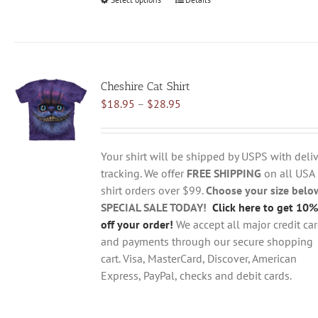
This
product
has
multiple
variants.
Cheshire Cat Shirt
The
Price
$
18.95
–
$
28.95
options
range:
may
$18.95
be
through
chosen
Your shirt will be shipped by USPS with deliv
$28.95
on
tracking. We offer
FREE SHIPPING
on all USA
the
shirt orders over $99.
Choose your size belo
product
SPECIAL SALE TODAY!
Click here to get 10%
page
off your order!
We accept all major credit ca
and payments through our secure shopping
cart. Visa, MasterCard, Discover, American
Express, PayPal, checks and debit cards.