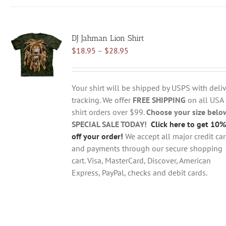
has
multiple
variants.
DJ Jahman Lion Shirt
The
Price
$
18.95
–
$
28.95
options
range:
may
$18.95
be
through
chosen
Your shirt will be shipped by USPS with deliv
$28.95
on
tracking. We offer
FREE SHIPPING
on all USA
the
shirt orders over $99.
Choose your size belo
product
SPECIAL SALE TODAY!
Click here to get 10%
page
off your order!
We accept all major credit ca
and payments through our secure shopping
cart. Visa, MasterCard, Discover, American
Express, PayPal, checks and debit cards.