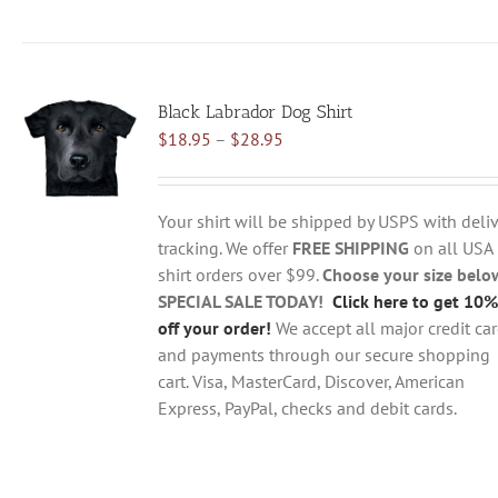
product
has
multiple
variants.
Black Labrador Dog Shirt
The
Price
$
18.95
–
$
28.95
options
range:
may
$18.95
be
through
chosen
Your shirt will be shipped by USPS with deliv
$28.95
on
tracking. We offer
FREE SHIPPING
on all USA
the
shirt orders over $99.
Choose your size belo
product
SPECIAL SALE TODAY!
Click here to get 10%
page
off your order!
We accept all major credit ca
and payments through our secure shopping
cart. Visa, MasterCard, Discover, American
Express, PayPal, checks and debit cards.