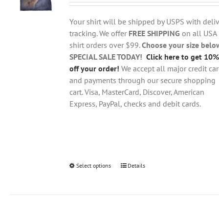
$18.95
be
through
chosen
Your shirt will be shipped by USPS with deliv
$28.95
on
tracking. We offer
FREE SHIPPING
on all USA
the
shirt orders over $99.
Choose your size belo
product
SPECIAL SALE TODAY!
Click here to get 10%
page
off your order!
We accept all major credit ca
and payments through our secure shopping
cart. Visa, MasterCard, Discover, American
Express, PayPal, checks and debit cards.
Select options
This
Details
product
has
multiple
variants.