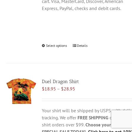
cart. Visa, MasterCard, Discover, American
Express, PayPal, checks and debit cards.
Select options
This
Details
product
has
multiple
variants.
Duel Dragon Shirt
The
Price
$
18.95
–
$
28.95
options
range:
may
$18.95
be
through
chosen
Your shirt will be shipped by USPS with deliv
$28.95
on
tracking. We offer
FREE SHIPPING
on all USA
the
shirt orders over $99.
Choose your size belo
product
SPECIAL SALE TODAY!
Click here to get 10%