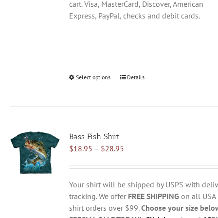
cart. Visa, MasterCard, Discover, American
Express, PayPal, checks and debit cards.
Select options
This
Details
product
has
multiple
variants.
Bass Fish Shirt
The
Price
$
18.95
–
$
28.95
options
range:
may
$18.95
be
through
chosen
Your shirt will be shipped by USPS with deliv
$28.95
on
tracking. We offer
FREE SHIPPING
on all USA
the
shirt orders over $99.
Choose your size belo