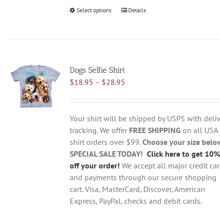
Select options
This
Details
product
has
multiple
variants.
Dogs Selfie Shirt
The
Price
$
18.95
–
$
28.95
options
range:
may
$18.95
be
through
chosen
Your shirt will be shipped by USPS with deliv
$28.95
on
tracking. We offer
FREE SHIPPING
on all USA
the
shirt orders over $99.
Choose your size belo
product
SPECIAL SALE TODAY!
Click here to get 10%
page
off your order!
We accept all major credit ca
and payments through our secure shopping
cart. Visa, MasterCard, Discover, American
Express, PayPal, checks and debit cards.