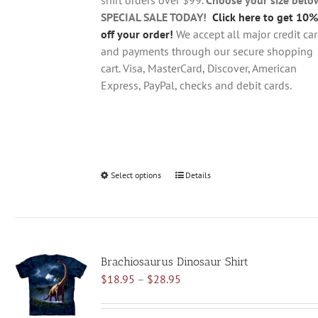
product
SPECIAL SALE TODAY!
Click here to get 10%
page
off your order!
We accept all major credit ca
and payments through our secure shopping
cart. Visa, MasterCard, Discover, American
Express, PayPal, checks and debit cards.
Select options
This
Details
product
has
multiple
variants.
Brachiosaurus Dinosaur Shirt
The
Price
$
18.95
–
$
28.95
options
range:
may
$18.95
be