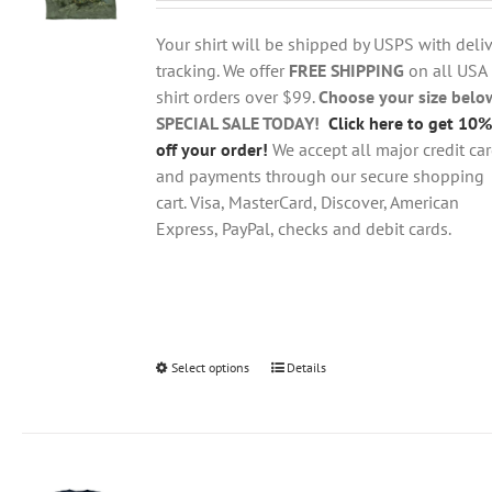
$18.95
be
through
chosen
Your shirt will be shipped by USPS with deliv
$28.95
on
tracking. We offer
FREE SHIPPING
on all USA
the
shirt orders over $99.
Choose your size belo
product
SPECIAL SALE TODAY!
Click here to get 10%
page
off your order!
We accept all major credit ca
and payments through our secure shopping
cart. Visa, MasterCard, Discover, American
Express, PayPal, checks and debit cards.
Select options
This
Details
product
has
multiple
variants.