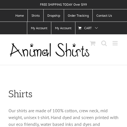
Skip
FREE SHIPPING TODAY Over $99
to
Home
Shirts
Dropship
Order Tracking
Contact Us
content
My Account
My Account
CART
Shirts
Our shirts are made of 100% cotton, crew neck, mid
weight, unisex t-shirt. Hand dyed and screen printed with
our eco friendly, water based inks and dyes and