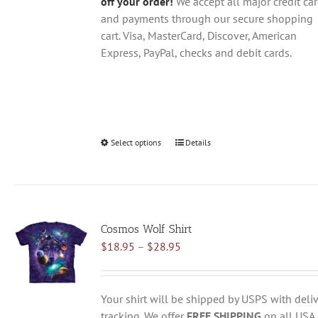
off your order!
We accept all major credit ca
and payments through our secure shopping
cart. Visa, MasterCard, Discover, American
Express, PayPal, checks and debit cards.
Select options
This
Details
product
has
multiple
variants.
Cosmos Wolf Shirt
The
Price
$
18.95
–
$
28.95
options
range:
may
$18.95
be
through
chosen
Your shirt will be shipped by USPS with deliv
$28.95
on
tracking. We offer
FREE SHIPPING
on all USA