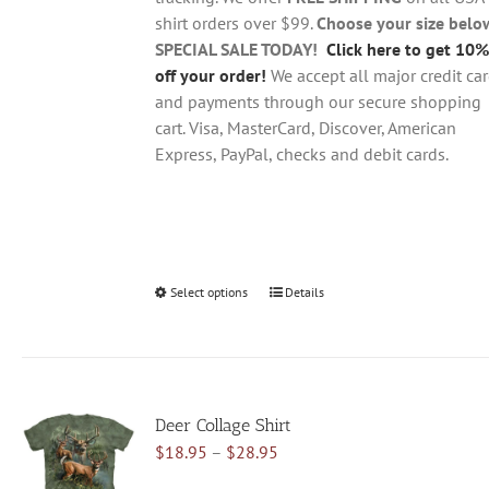
the
shirt orders over $99.
Choose your size belo
product
SPECIAL SALE TODAY!
Click here to get 10%
page
off your order!
We accept all major credit ca
and payments through our secure shopping
cart. Visa, MasterCard, Discover, American
Express, PayPal, checks and debit cards.
Select options
This
Details
product
has
multiple
variants.
Deer Collage Shirt
The
Price
$
18.95
–
$
28.95
options
range:
may