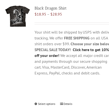
variants.
Black Dragon Shirt
The
Price
$
18.95
–
$
28.95
options
range:
may
$18.95
be
through
chosen
Your shirt will be shipped by USPS with deliv
$28.95
on
tracking. We offer
FREE SHIPPING
on all USA
the
shirt orders over $99.
Choose your size belo
product
SPECIAL SALE TODAY!
Click here to get 10%
page
off your order!
We accept all major credit ca
and payments through our secure shopping
cart. Visa, MasterCard, Discover, American
Express, PayPal, checks and debit cards.
Select options
This
Details