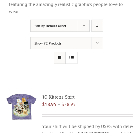
featuring the amazingly realistic graphics people love to
wear.
Sort by
Default Order
Show
72 Products
10 Kittens Shirt
Price
$
18.95
–
$
28.95
range:
$18.95
through
Your shirt will be shipped by USPS with deliv
$28.95