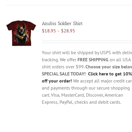
has
multiple
variants.
Anubis Soldier Shirt
The
Price
$
18.95
–
$
28.95
options
range:
may
$18.95
be
through
chosen
Your shirt will be shipped by USPS with deliv
$28.95
on
tracking. We offer
FREE SHIPPING
on all USA
the
shirt orders over $99.
Choose your size belo
product
SPECIAL SALE TODAY!
Click here to get 10%
page
off your order!
We accept all major credit ca
and payments through our secure shopping
cart. Visa, MasterCard, Discover, American
Express, PayPal, checks and debit cards.