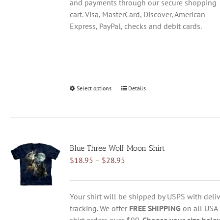
and payments through our secure shopping
cart. Visa, MasterCard, Discover, American
Express, PayPal, checks and debit cards.
Select options
This
Details
product
has
multiple
variants.
Blue Three Wolf Moon Shirt
The
Price
$
18.95
–
$
28.95
options
range:
may
$18.95
be
through
chosen
Your shirt will be shipped by USPS with deliv
$28.95
on
tracking. We offer
FREE SHIPPING
on all USA
the
shirt orders over $99.
Choose your size belo