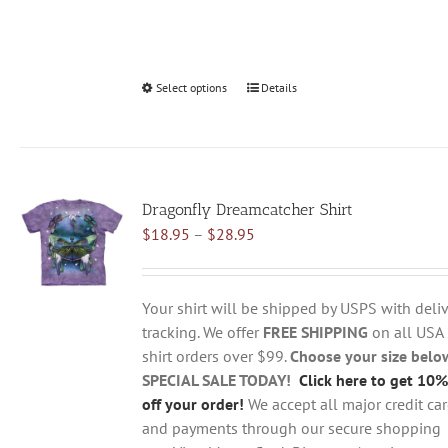
Select options
This
Details
product
has
multiple
variants.
Dragonfly Dreamcatcher Shirt
The
Price
$
18.95
–
$
28.95
options
range:
may
$18.95
be
through
chosen
Your shirt will be shipped by USPS with deliv
$28.95
on
tracking. We offer
FREE SHIPPING
on all USA
the
shirt orders over $99.
Choose your size belo
product
SPECIAL SALE TODAY!
Click here to get 10%
page
off your order!
We accept all major credit ca
and payments through our secure shopping